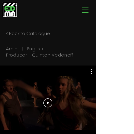
< Back to Catalogue
4min | English
Producer - Quinton Vedenoff