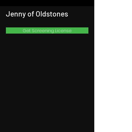
Jenny of Oldstones
Get Screening License